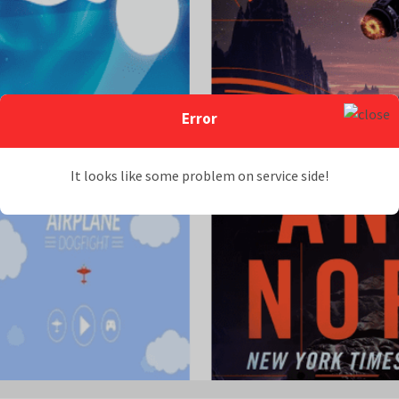
Error
It looks like some problem on service side!