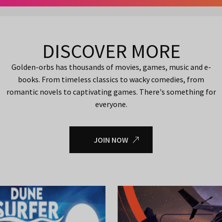
DISCOVER MORE
Golden-orbs has thousands of movies, games, music and e-
books. From timeless classics to wacky comedies, from
romantic novels to captivating games. There's something for
everyone.
JOIN NOW