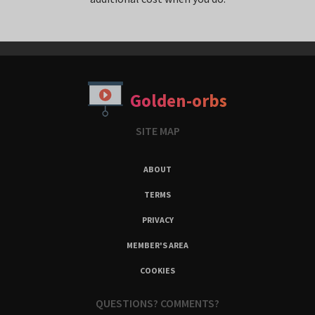
Golden-orbs
SITE MAP
ABOUT
TERMS
PRIVACY
MEMBER'S AREA
COOKIES
QUESTIONS? COMMENTS?