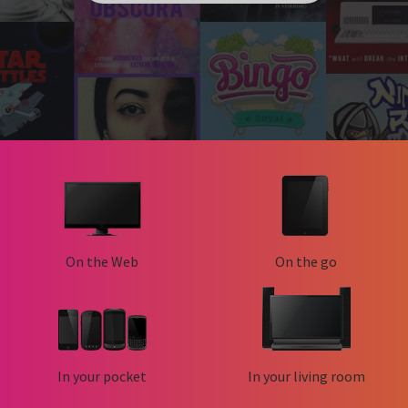
On the Web
On the go
In your pocket
In your living room