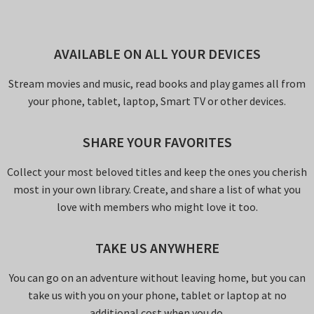
AVAILABLE ON ALL YOUR DEVICES
Stream movies and music, read books and play games all from
your phone, tablet, laptop, Smart TV or other devices.
SHARE YOUR FAVORITES
Collect your most beloved titles and keep the ones you cherish
most in your own library. Create, and share a list of what you
love with members who might love it too.
TAKE US ANYWHERE
You can go on an adventure without leaving home, but you can
take us with you on your phone, tablet or laptop at no
additional cost when you do.