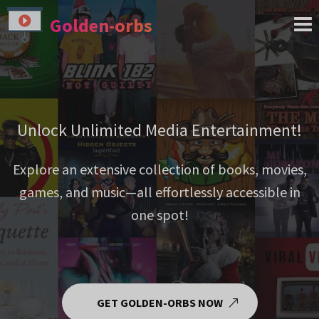
Golden-orbs
Unlock Unlimited Media Entertainment!
Explore an extensive collection of books, movies,
games, and music—all effortlessly accessible in
one spot!
GET GOLDEN-ORBS NOW